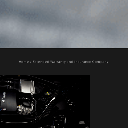
Home
Extended Warranty and Insurance Company