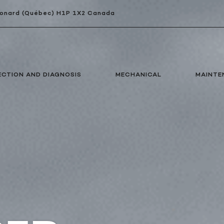
Léonard (Québec) H1P 1X2 Canada
ECTION AND DIAGNOSIS
MECHANICAL
MAINTE