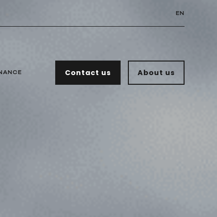
EN
Contact us
About us
NANCE