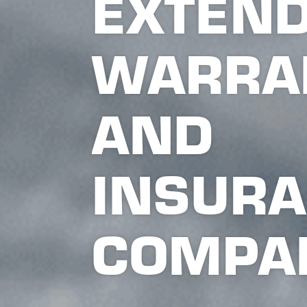
EXTEN
WARRA
AND
INSUR
COMPA