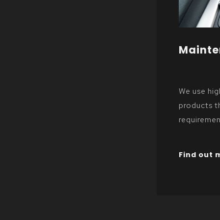
Maint
We use hi
products t
requiremen
manufactur
Find out 