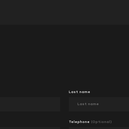
Last name
Telephone
(Optional)