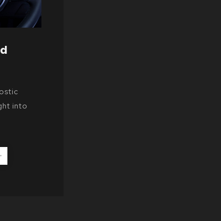
nd
ostic
ght into