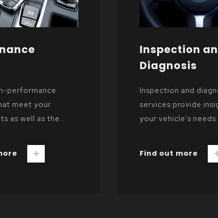
enance
Inspection a
Diagnosis
gh-performance
Inspection and diagn
hat meet your
services provide insi
ts as well as the
your vehicle's needs.
er's specifications.
more
Find out more