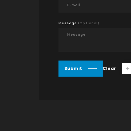
Message
(Optional)
Submit
Clear