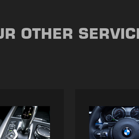
UR OTHER SERVIC