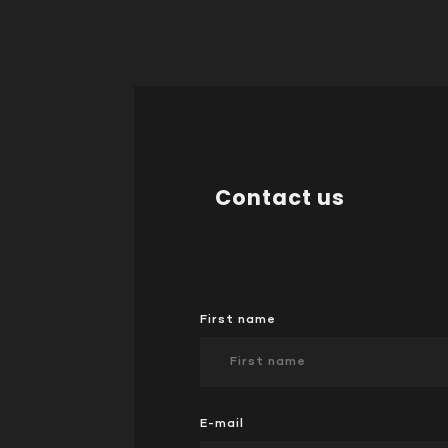
Contact us
First name
E-mail