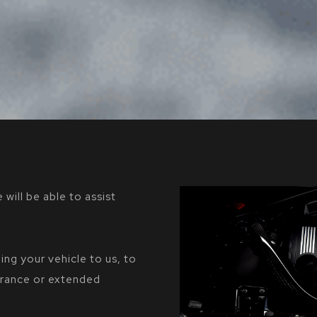
 will be able to assist
ing your vehicle to us, to
surance or extended