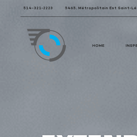
514-321-2223
5465, Métropolitain Est Saint-
HOME
INSP