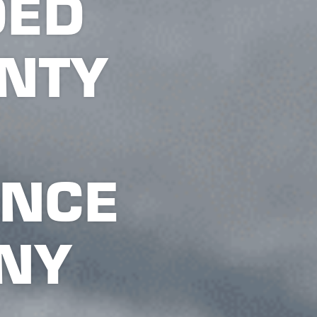
DED
NTY
ANCE
NY