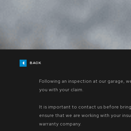
BACK
Following an inspection at our garage, we
you with your claim.
It is important to contact us before bring
ensure that we are working with your in
warranty company.